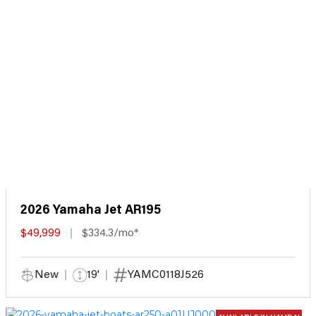
2026 Yamaha Jet AR195
$49,999
$334.3/mo*
New
19'
YAMC0118J526