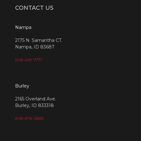
CONTACT US
Nampa
2175 N. Samantha CT.
Nampa, ID 83687
208-459-7777
Burley
2165 Overland Ave.
Burley, ID 833318
208-678-5869