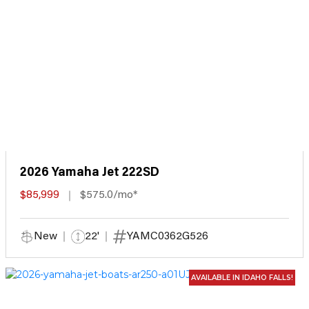
2026 Yamaha Jet 222SD
$85,999
$575.0/mo*
New
22'
YAMC0362G526
AVAILABLE IN IDAHO FALLS!