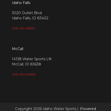
Idaho Falls
3020 Outlet Blvd.
Idaho Falls, ID 83402
208-522-8888
McCall
14138 Water Sports LN
McCall, ID 83638
208-634-8888
Copyright 2026 Idaho Water Sports |
Powered