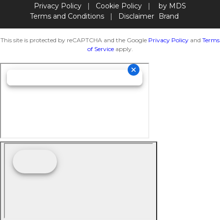
Privacy Policy
|
Cookie Policy
|
by MDS
Terms and Conditions
|
Disclaimer
Brand
This site is protected by reCAPTCHA and the Google
Privacy Policy
and
Terms
of Service
apply.