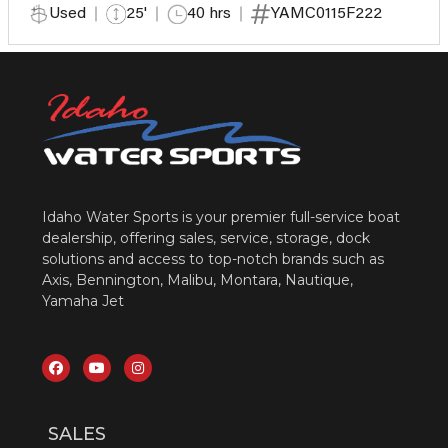
Used
25'
40 hrs
YAMC0115F222
Idaho Water Sports is your premier full-service boat
dealership, offering sales, service, storage, dock
solutions and access to top-notch brands such as
Axis, Bennington, Malibu, Montara, Nautique,
Yamaha Jet
SALES