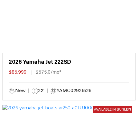
2026 Yamaha Jet 222SD
$85,999
$575.0/mo*
New
22'
YAMC0292I526
AVAILABLE IN BURLEY!