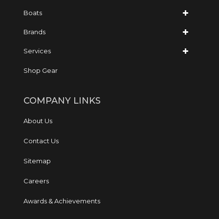
Boats
Brands
Services
Shop Gear
COMPANY LINKS
About Us
Contact Us
Sitemap
Careers
Awards & Achievements