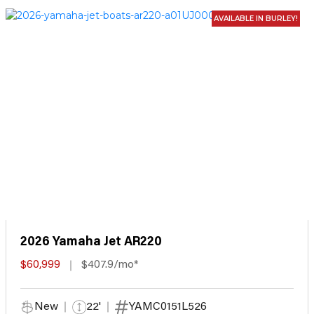
AVAILABLE IN BURLEY!
2026 Yamaha Jet AR220
$60,999
$407.9/mo*
New
22'
YAMC0151L526