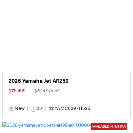
2026 Yamaha Jet AR250
$78,499
$524.9/mo*
New
25'
YAMC0297H526
AVAILABLE IN NAMPA!