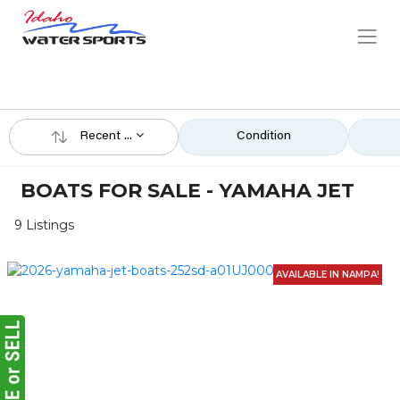
Recent ...
Condition
BOATS FOR SALE - YAMAHA JET
9 Listings
AVAILABLE IN NAMPA!