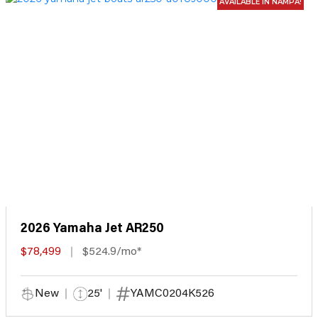
AVAILABLE IN NAMPA!
2026 Yamaha Jet AR250
$78,499
$524.9/mo*
New
25'
YAMC0204K526