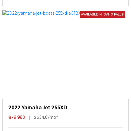
AVAILABLE IN IDAHO FALLS!
2022 Yamaha Jet 255XD
$79,980
$534.8/mo*