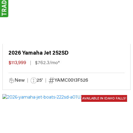
2026 Yamaha Jet 252SD
$113,999
$762.3/mo*
New
25'
YAMC0013F526
AVAILABLE IN IDAHO FALLS!