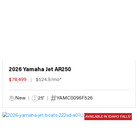
2026 Yamaha Jet AR250
$78,499
$524.9/mo*
New
25'
YAMC0096F526
AVAILABLE IN IDAHO FALLS!