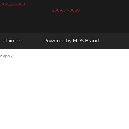
208-522-8888
208-634-8888
isclaimer
Powered by MDS Brand
ce
apply.