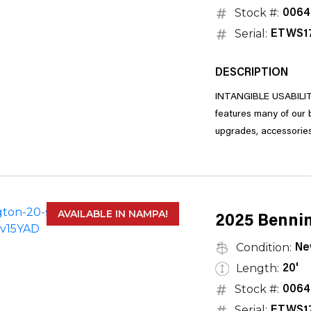
Stock #:
0064
Serial:
ETWS1
DESCRIPTION
INTANGIBLE USABILITY
features many of our bestselling floorplans and is highly customizable, with a long list of
AVAILABLE IN NAMPA!
2025 Bennin
Condition:
Ne
Length:
20'
Stock #:
0064
Serial:
ETWS1