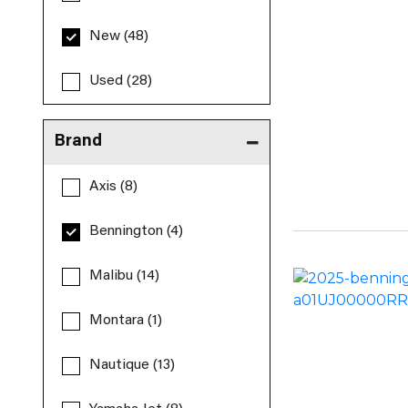
New (48)
Used (28)
Brand
Axis (8)
Bennington (4)
Malibu (14)
Montara (1)
Nautique (13)