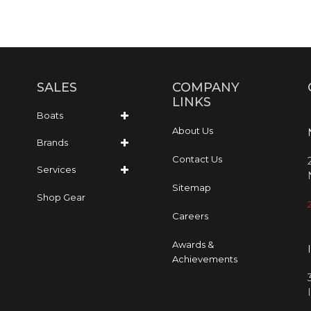
SALES
COMPANY
LINKS
Boats
About Us
Brands
Contact Us
Services
Sitemap
Shop Gear
Careers
Awards &
Achievements