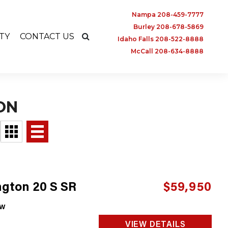
Nampa 208-459-7777
Burley 208-678-5869
TY
CONTACT US
Idaho Falls 208-522-8888
McCall 208-634-8888
ON
gton 20 S SR
$59,950
w
VIEW DETAILS