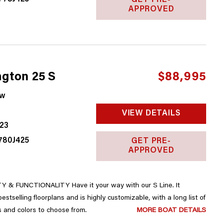
GET PRE-
APPROVED
gton 25 S
$88,995
w
VIEW DETAILS
23
780J425
GET PRE-
APPROVED
 & FUNCTIONALITY Have it your way with our S Line. It
upgrades, accessories and colors to choose from.
MORE BOAT DETAILS