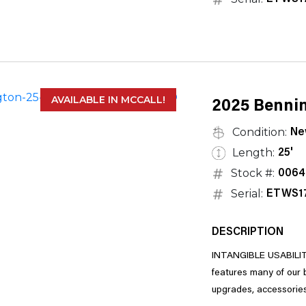
AVAILABLE IN MCCALL!
2025 Bennin
Condition:
Ne
Length:
25'
Stock #:
0064
Serial:
ETWS1
DESCRIPTION
INTANGIBLE USABILITY
features many of our bestselling floorplans and is highly customizable, with a long list of