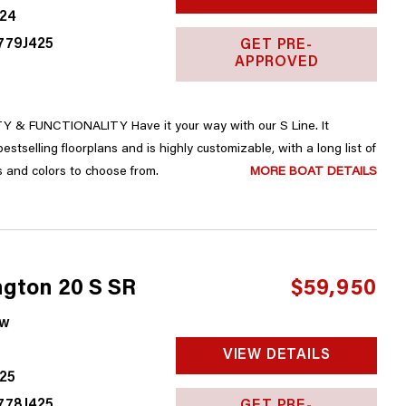
24
779J425
GET PRE-
APPROVED
 & FUNCTIONALITY Have it your way with our S Line. It
upgrades, accessories and colors to choose from.
MORE BOAT DETAILS
gton 20 S SR
$59,950
w
VIEW DETAILS
25
778J425