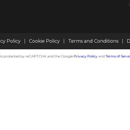
acy Policy
|
Cookie Policy
|
Terms and Conditions
|
D
te is protected by reCAPTCHA and the Google
Privacy Policy
and
Terms of Servi