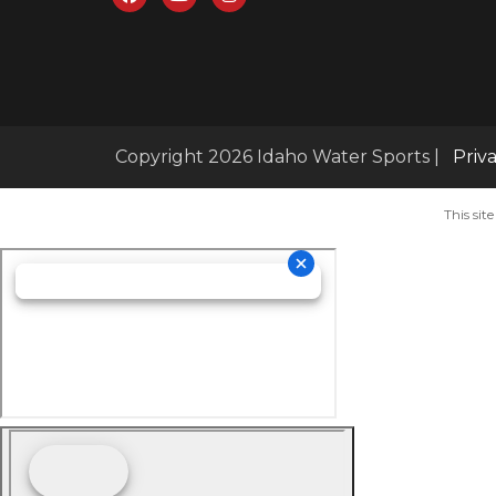
Copyright 2026 Idaho Water Sports |
Priv
This si