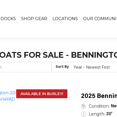
& DOCKS
SHOP GEAR
LOCATIONS
OUR COMMUNI
OATS FOR SALE - BENNINGT
Sort By
AVAILABLE IN BURLEY!
2025 Bennin
Condition:
Ne
Length:
20'