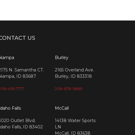
CONTACT US
Nampa
Burley
2175 N. Samantha CT.
2165 Overland Ave.
Nampa, ID 83687
Burley, ID 833318
208-459-7777
208-678-5869
Idaho Falls
McCall
3020 Outlet Blvd.
14138 Water Sports
Idaho Falls, ID 83402
LN
McCall, ID 83638