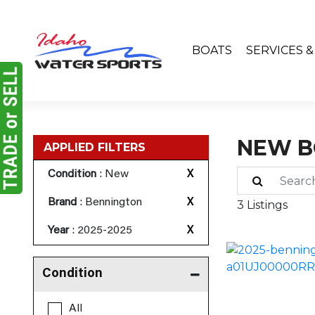
BOATS
SERVICES 
NEW B
APPLIED FILTERS
Condition
: New
X
Brand
: Bennington
X
3 Listings
Year
: 2025-2025
X
Condition
All