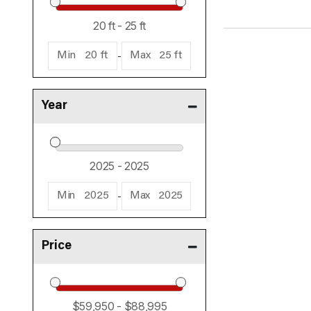
-
Min
20 ft
Max
25 ft
Year
-
Min
2025
Max
2025
Price