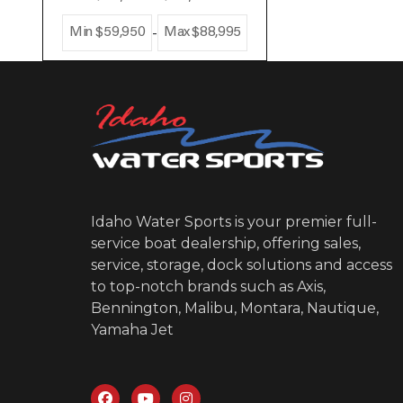
-
Min
$59,950
Max
$88,995
Idaho Water Sports is your premier full-
service boat dealership, offering sales,
service, storage, dock solutions and access
to top-notch brands such as Axis,
Bennington, Malibu, Montara, Nautique,
Yamaha Jet