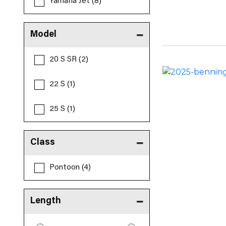
Yamaha Jet (8)
Model
20 S SR (2)
22 S (1)
25 S (1)
Class
Pontoon (4)
Length