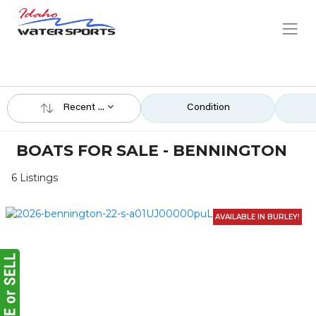
Recent ...
Condition
BOATS FOR SALE - BENNINGTON
6 Listings
AVAILABLE IN BURLEY!