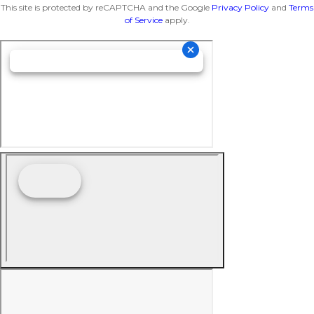
This site is protected by reCAPTCHA and the Google
Privacy Policy
and
Terms
of Service
apply.