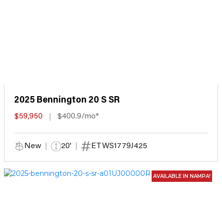
2025 Bennington 20 S SR
$59,950
$400.9/mo*
New
20'
ETWS1779J425
AVAILABLE IN NAMPA!