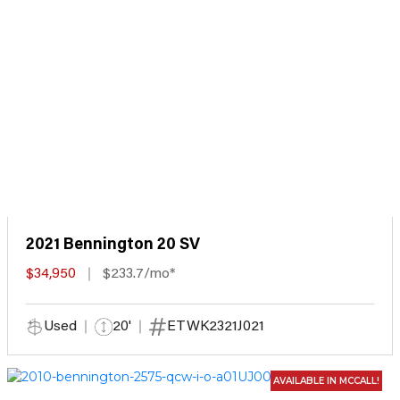
2021 Bennington 20 SV
$34,950
$233.7/mo*
Used
20'
ETWK2321J021
AVAILABLE IN MCCALL!