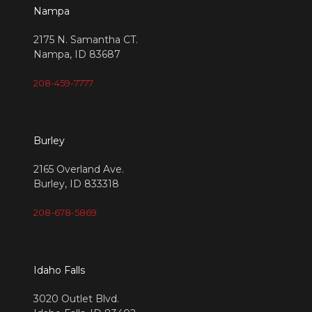
Nampa
2175 N. Samantha CT.
Nampa, ID 83687
208-459-7777
Burley
2165 Overland Ave.
Burley, ID 833318
208-678-5869
Idaho Falls
3020 Outlet Blvd.