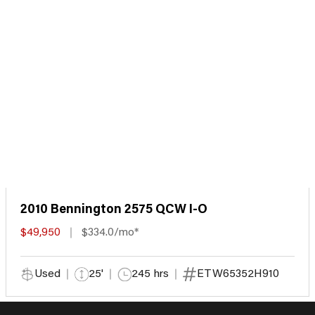
2010 Bennington 2575 QCW I-O
$49,950
$334.0/mo*
Used
25'
245 hrs
ETW65352H910