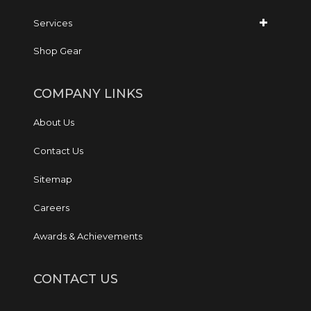
Services
Shop Gear
COMPANY LINKS
About Us
Contact Us
Sitemap
Careers
Awards & Achievements
CONTACT US