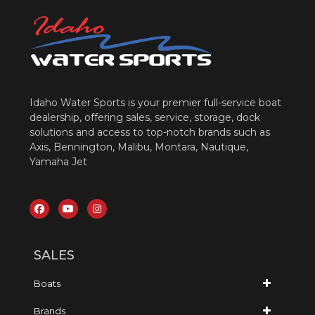
Idaho Water Sports is your premier full-service boat
dealership, offering sales, service, storage, dock
solutions and access to top-notch brands such as
Axis, Bennington, Malibu, Montara, Nautique,
Yamaha Jet
SALES
Boats
Brands