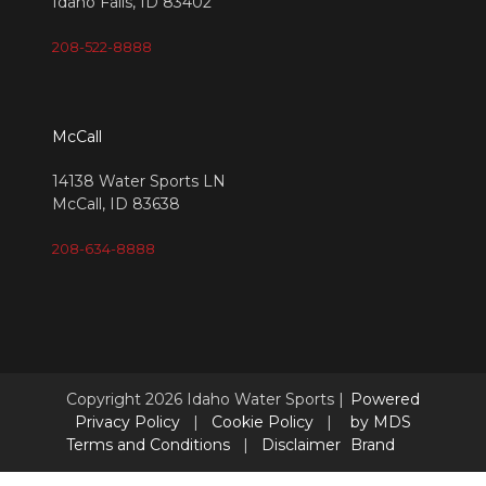
Idaho Falls, ID 83402
208-522-8888
McCall
14138 Water Sports LN
McCall, ID 83638
208-634-8888
Copyright 2026 Idaho Water Sports |
Powered
Privacy Policy
|
Cookie Policy
|
by MDS
Terms and Conditions
|
Disclaimer
Brand