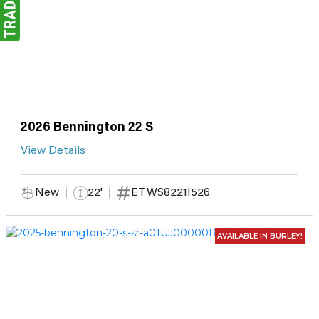
2026 Bennington 22 S
View Details
New
22'
ETWS8221I526
AVAILABLE IN BURLEY!