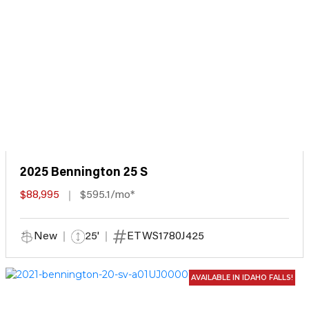
2025 Bennington 25 S
$88,995
$595.1/mo*
New
25'
ETWS1780J425
AVAILABLE IN IDAHO FALLS!