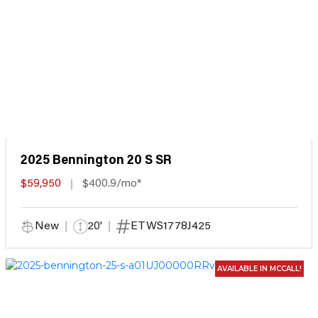
2025 Bennington 20 S SR
$59,950
$400.9/mo*
New
20'
ETWS1778J425
AVAILABLE IN MCCALL!