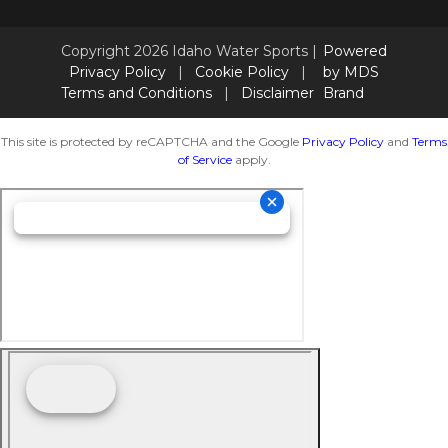
Copyright 2026 Idaho Water Sports |
Powered
Privacy Policy
|
Cookie Policy
|
by MDS
Terms and Conditions
|
Disclaimer
Brand
This site is protected by reCAPTCHA and the Google
Privacy Policy
and
Terms
of Service
apply.