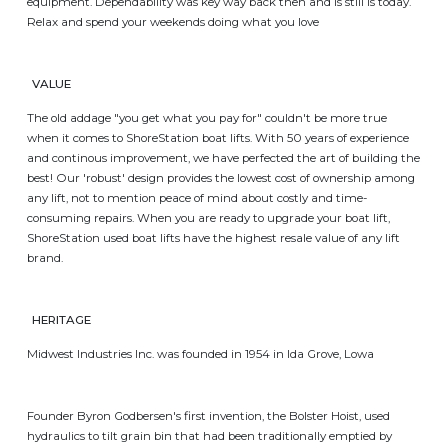
equipment. Dependability was key way back then and is still is today.
Relax and spend your weekends doing what you love
VALUE
The old addage "you get what you pay for" couldn't be more true
when it comes to ShoreStation boat lifts. With 50 years of experience
and continous improvement, we have perfected the art of building the
best! Our 'robust' design provides the lowest cost of ownership among
any lift, not to mention peace of mind about costly and time-
consuming repairs. When you are ready to upgrade your boat lift,
ShoreStation used boat lifts have the highest resale value of any lift
brand.
HERITAGE
Midwest Industries Inc. was founded in 1954 in Ida Grove, Lowa
Founder Byron Godbersen's first invention, the Bolster Hoist, used
hydraulics to tilt grain bin that had been traditionally emptied by