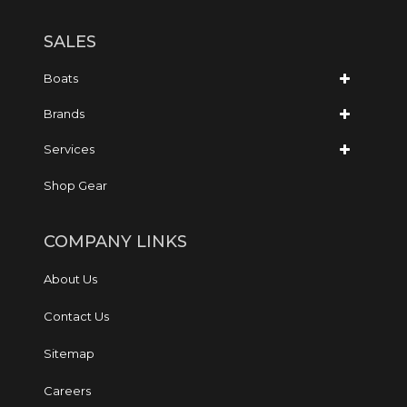
SALES
Boats
Brands
Services
Shop Gear
COMPANY LINKS
About Us
Contact Us
Sitemap
Careers