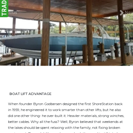
Previous
Nex
BOAT LIFT ADVANTAGE
When founder Byron Godbersen designed the first ShoreStation back
in 1959, he engineered it to work smarter than other lifts, but he also
did one other thing- he over-built it. Heavler materials, strong winches,
better cables. Why all the fuss? Well, Byron believed that weekends at
the lakes should be spent relaxing with the family, not fixing broken