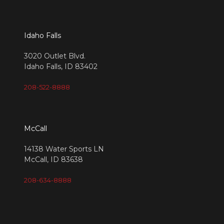
Idaho Falls
3020 Outlet Blvd.
Idaho Falls, ID 83402
208-522-8888
McCall
14138 Water Sports LN
McCall, ID 83638
208-634-8888