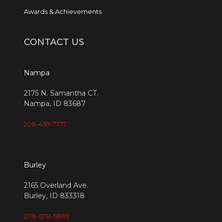
Awards & Achievements
CONTACT US
Nampa
2175 N. Samantha CT.
Nampa, ID 83687
208-459-7777
Burley
2165 Overland Ave.
Burley, ID 833318
208-678-5869