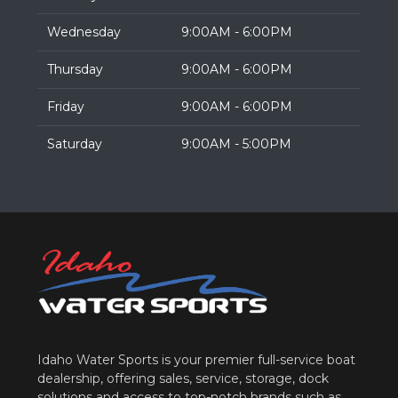
Wednesday
9:00AM - 6:00PM
Thursday
9:00AM - 6:00PM
Friday
9:00AM - 6:00PM
Saturday
9:00AM - 5:00PM
Idaho Water Sports is your premier full-service boat
dealership, offering sales, service, storage, dock
solutions and access to top-notch brands such as