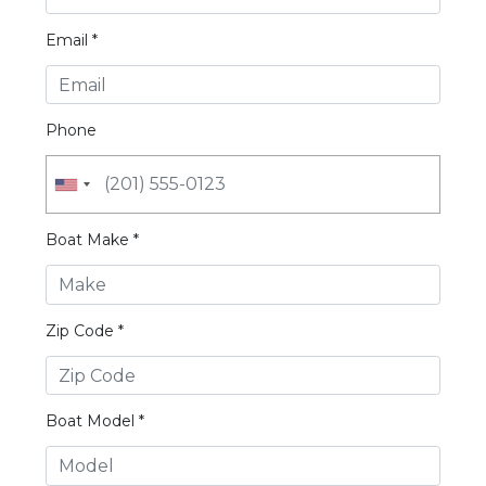
Email *
Phone
Boat Make *
Zip Code *
Boat Model *