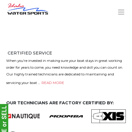
CERTIFIED SERVICE
When you're invested in making sure your boat stays in great working
order for years to come, you need knowledge and skill you can count on.
Our highly trained technicians are dedicated to maintaining and
servicing your boat
...
READ MORE
OUR TECHNICIANS ARE FACTORY CERTIFIED BY: