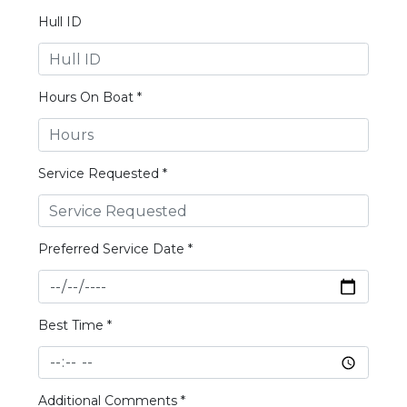
Hull ID
Hours On Boat *
Service Requested *
Preferred Service Date *
Best Time *
Additional Comments *