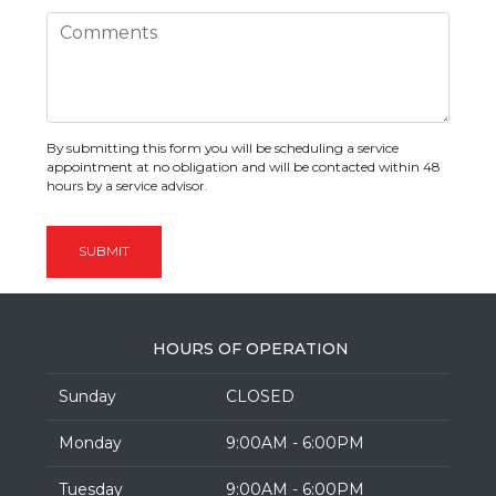
By submitting this form you will be scheduling a service
appointment at no obligation and will be contacted within 48
hours by a service advisor.
SUBMIT
HOURS OF OPERATION
Sunday
CLOSED
Monday
9:00AM - 6:00PM
Tuesday
9:00AM - 6:00PM