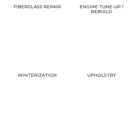
FIBERGLASS REPAIR
ENGINE TUNE-UP /
REBUILD
WINTERIZATION
UPHOLSTRY