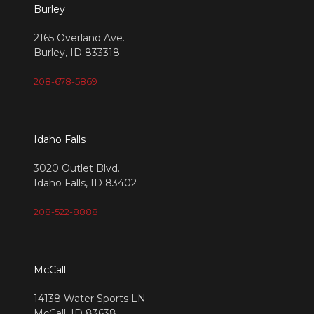
Burley
2165 Overland Ave.
Burley, ID 833318
208-678-5869
Idaho Falls
3020 Outlet Blvd.
Idaho Falls, ID 83402
208-522-8888
McCall
14138 Water Sports LN
McCall, ID 83638