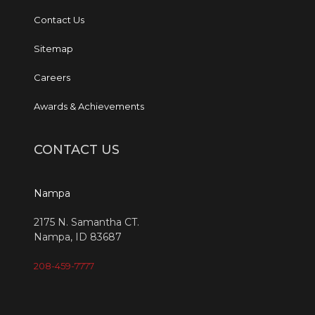
Contact Us
Sitemap
Careers
Awards & Achievements
CONTACT US
Nampa
2175 N. Samantha CT.
Nampa, ID 83687
208-459-7777