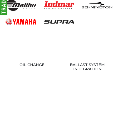
OIL CHANGE
BALLAST SYSTEM
INTEGRATION