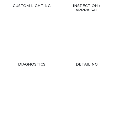
CUSTOM LIGHTING
INSPECTION /
APPRAISAL
DIAGNOSTICS
DETAILING