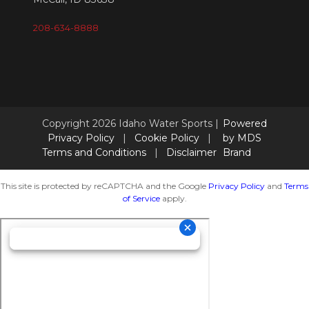
208-634-8888
Copyright 2026 Idaho Water Sports |
Powered
Privacy Policy
|
Cookie Policy
|
by MDS
Terms and Conditions
|
Disclaimer
Brand
This site is protected by reCAPTCHA and the Google
Privacy Policy
and
Terms
of Service
apply.