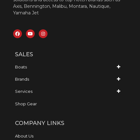
Axis, Bennington, Malibu, Montara, Nautique,
Yamaha Jet
SALES
Boats
Brands
Services
Shop Gear
COMPANY LINKS
About Us