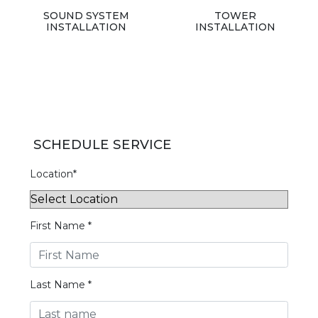
SOUND SYSTEM
TOWER
INSTALLATION
INSTALLATION
SCHEDULE SERVICE
Location*
First Name *
Last Name *