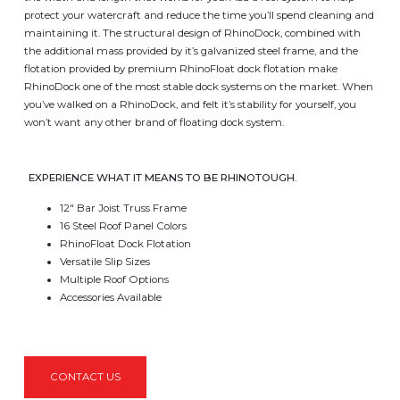
protect your watercraft and reduce the time you’ll spend cleaning and
maintaining it. The structural design of RhinoDock, combined with
the additional mass provided by it’s galvanized steel frame, and the
flotation provided by premium RhinoFloat dock flotation make
RhinoDock one of the most stable dock systems on the market. When
you’ve walked on a RhinoDock, and felt it’s stability for yourself, you
won’t want any other brand of floating dock system.
EXPERIENCE WHAT IT MEANS TO BE RHINOTOUGH.
12″ Bar Joist Truss Frame
16 Steel Roof Panel Colors
RhinoFloat Dock Flotation
Versatile Slip Sizes
Multiple Roof Options
Accessories Available
CONTACT US