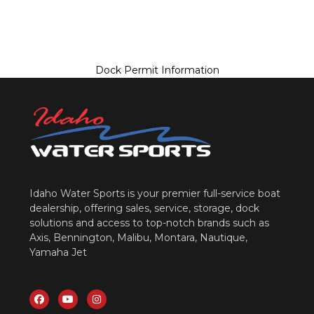
Dock Permit Information
Idaho Water Sports is your premier full-service boat
dealership, offering sales, service, storage, dock
solutions and access to top-notch brands such as
Axis, Bennington, Malibu, Montara, Nautique,
Yamaha Jet