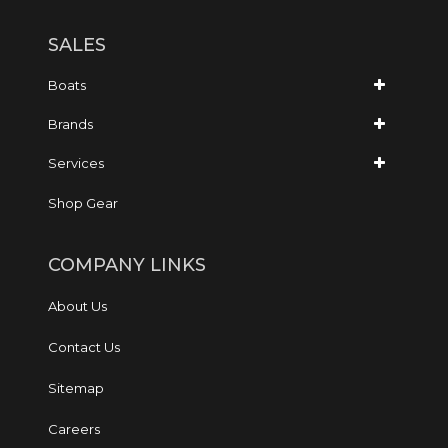
SALES
Boats
Brands
Services
Shop Gear
COMPANY LINKS
About Us
Contact Us
Sitemap
Careers