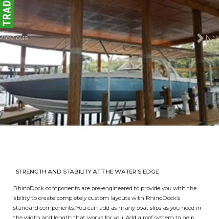
Previous
Nex
STRENGTH AND STABILITY AT THE WATER'S EDGE
RhinoDock components are pre-engineered to provide you with the
ability to create completely custom layouts with RhinoDock’s
standard components. You can add as many boat slips as you need in
the width and length that works for you. Add a roof system to help