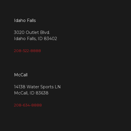
Idaho Falls
3020 Outlet Blvd.
Idaho Falls, ID 83402
208-522-8888
McCall
14138 Water Sports LN
McCall, ID 83638
208-634-8888