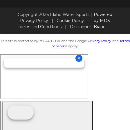
Copyright 2026 Idaho Water Sports |
Powered
Privacy Policy
|
Cookie Policy
|
by MDS
Terms and Conditions
|
Disclaimer
Brand
This site is protected by reCAPTCHA and the Google
Privacy Policy
and
Terms
of Service
apply.