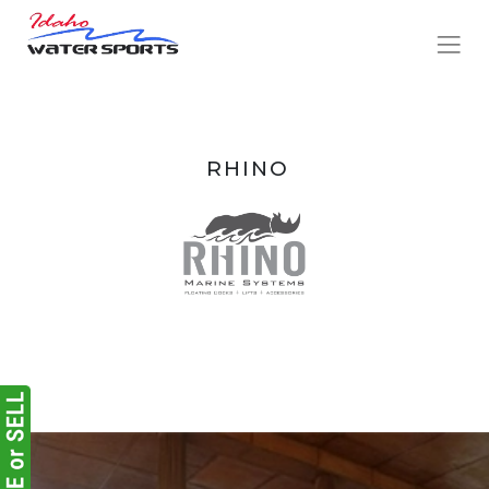
RHINO