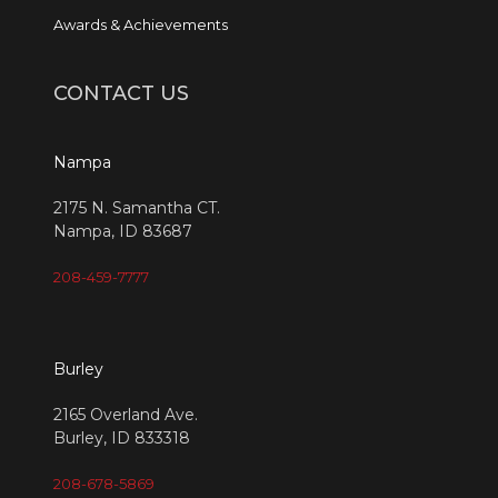
Awards & Achievements
CONTACT US
Nampa
2175 N. Samantha CT.
Nampa, ID 83687
208-459-7777
Burley
2165 Overland Ave.
Burley, ID 833318
208-678-5869