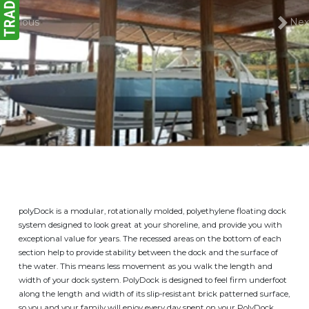
Previous
Nex
polyDock is a modular, rotationally molded, polyethylene floating dock
system designed to look great at your shoreline, and provide you with
exceptional value for years. The recessed areas on the bottom of each
section help to provide stability between the dock and the surface of
the water. This means less movement as you walk the length and
width of your dock system. PolyDock is designed to feel firm underfoot
along the length and width of its slip-resistant brick patterned surface,
so you and your family will enjoy every day spent on your PolyDock