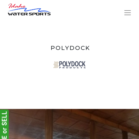
POLYDOCK