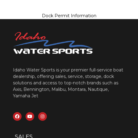
Dock Permit Information
Idaho Water Sports is your premier full-service boat
dealership, offering sales, service, storage, dock
solutions and access to top-notch brands such as
Axis, Bennington, Malibu, Montara, Nautique,
Yamaha Jet
SALES