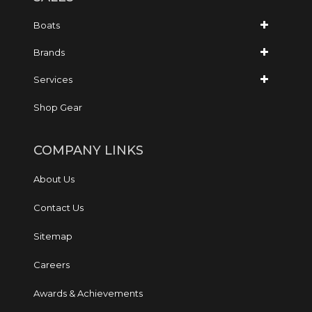
Boats
Brands
Services
Shop Gear
COMPANY LINKS
About Us
Contact Us
Sitemap
Careers
Awards & Achievements