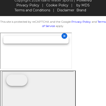
Copyright 2026 Idaho Water Sports |
Powered
Privacy Policy
|
Cookie Policy
|
by MDS
Terms and Conditions
|
Disclaimer
Brand
This site is protected by reCAPTCHA and the Google
Privacy Policy
and
Terms
of Service
apply.