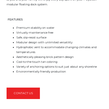
modular floating dock system.
FEATURES
Premium stability on water
Virtually maintenance free
Safe, slip-resist surface
Modular design with unlimited versatility
Hydrophobic vent to accommodate changing climates and
temperatures
Aesthetically pleasing brick pattern design
Cool-to-the-touch tan coloring
Variety of anchoring options to suit just about any shoreline
Environmentally friendly production
CONTACT US