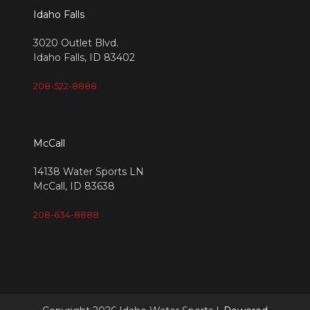
Idaho Falls
3020 Outlet Blvd.
Idaho Falls, ID 83402
208-522-8888
McCall
14138 Water Sports LN
McCall, ID 83638
208-634-8888