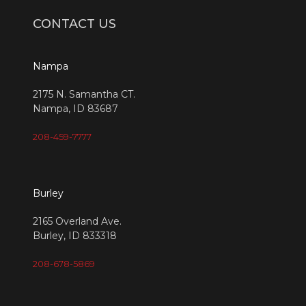
CONTACT US
Nampa
2175 N. Samantha CT.
Nampa, ID 83687
208-459-7777
Burley
2165 Overland Ave.
Burley, ID 833318
208-678-5869