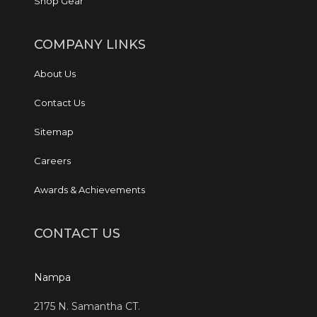
Shop Gear
COMPANY LINKS
About Us
Contact Us
Sitemap
Careers
Awards & Achievements
CONTACT US
Nampa
2175 N. Samantha CT.