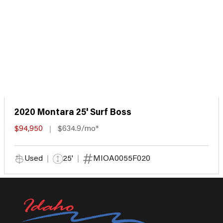
2020 Montara 25' Surf Boss
$94,950
$634.9/mo*
Used
25'
MIOA0055F020