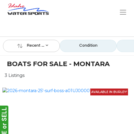
Recent ...
Condition
BOATS FOR SALE - MONTARA
3 Listings
AVAILABLE IN BURLEY!