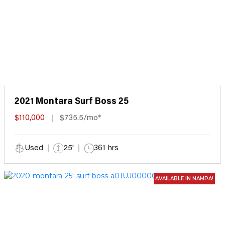
2021 Montara Surf Boss 25
$110,000
$735.5/mo*
Used
25'
361 hrs
AVAILABLE IN NAMPA!