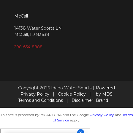
McCall
14138 Water Sports LN
McCall, ID 83638
208-634-8888
Copyright 2026 Idaho Water Sports |
Powered
Privacy Policy
|
Cookie Policy
|
by MDS
Terms and Conditions
|
Disclaimer
Brand
This site is protected by reCAPTCHA and the Google
Privacy Policy
and
Terms
of Service
apply.