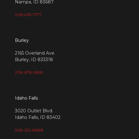
Nampa, ID 83687
208-459-7777
Burley
2165 Overland Ave.
Burley, ID 833318
208-678-5869
Idaho Falls
3020 Outlet Blvd.
Idaho Falls, ID 83402
208-522-8888