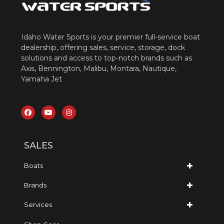
Idaho Water Sports is your premier full-service boat
dealership, offering sales, service, storage, dock
solutions and access to top-notch brands such as
Axis, Bennington, Malibu, Montara, Nautique,
Yamaha Jet
SALES
Boats
Brands
Services