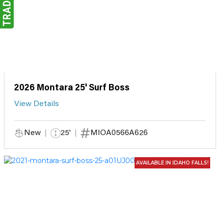
2026 Montara 25' Surf Boss
View Details
New
25'
MIOA0566A626
AVAILABLE IN IDAHO FALLS!