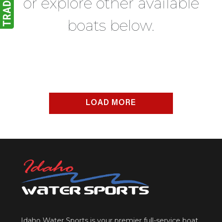
or explore other available
boats below.
LOAD MORE
Idaho Water Sports is your premier full-service boat