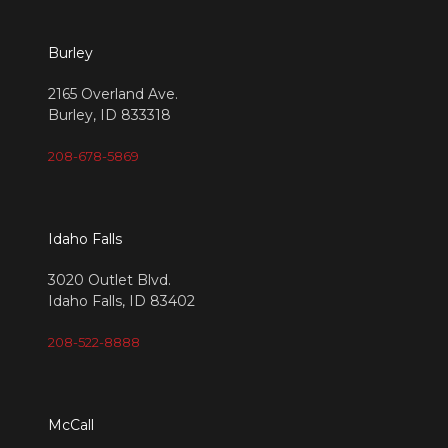
Burley
2165 Overland Ave.
Burley, ID 833318
208-678-5869
Idaho Falls
3020 Outlet Blvd.
Idaho Falls, ID 83402
208-522-8888
McCall