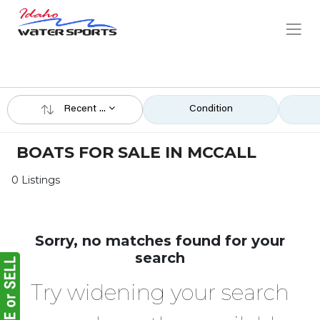
Recent ...
Condition
BOATS FOR SALE IN MCCALL
0 Listings
Sorry, no matches found for your
search
Try widening your search