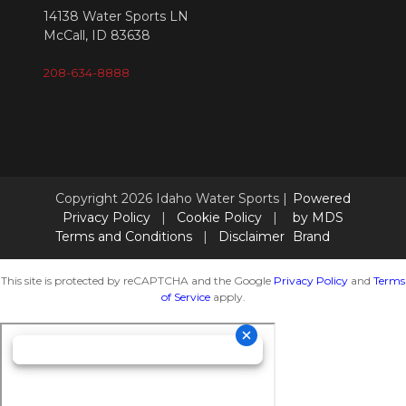
14138 Water Sports LN
McCall, ID 83638
208-634-8888
Copyright 2026 Idaho Water Sports |
Powered
Privacy Policy
|
Cookie Policy
|
by MDS
Terms and Conditions
|
Disclaimer
Brand
This site is protected by reCAPTCHA and the Google
Privacy Policy
and
Terms
of Service
apply.