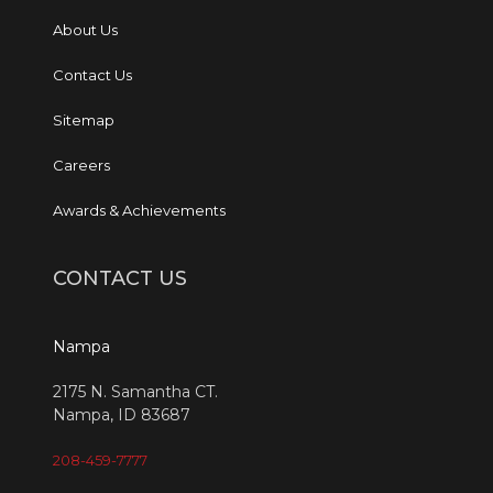
About Us
Contact Us
Sitemap
Careers
Awards & Achievements
CONTACT US
Nampa
2175 N. Samantha CT.
Nampa, ID 83687
208-459-7777