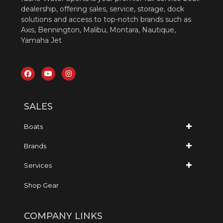
dealership, offering sales, service, storage, dock
solutions and access to top-notch brands such as
Axis, Bennington, Malibu, Montara, Nautique,
Yamaha Jet
SALES
Boats
Brands
Services
Shop Gear
COMPANY LINKS