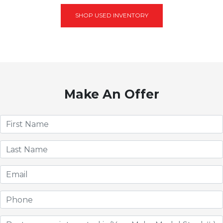
SHOP USED INVENTORY
Make An Offer