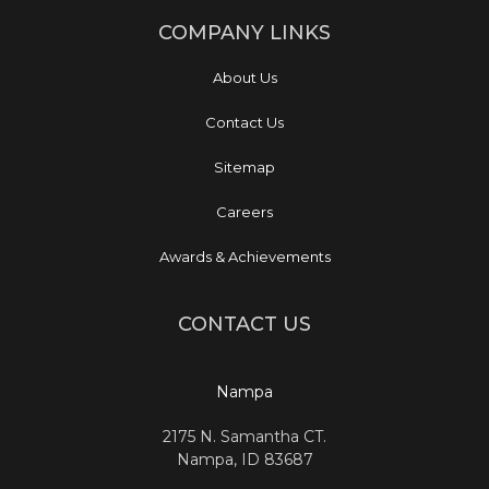
COMPANY LINKS
About Us
Contact Us
Sitemap
Careers
Awards & Achievements
CONTACT US
Nampa
2175 N. Samantha CT.
Nampa, ID 83687