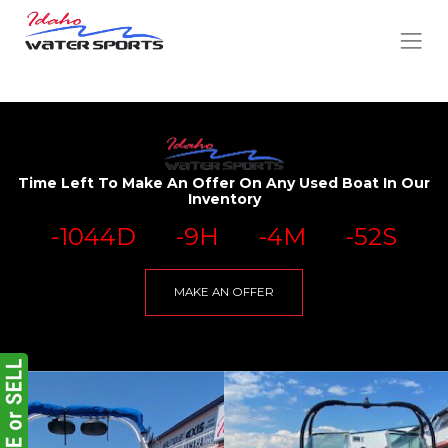
Time Left To Make An Offer On Any Used Boat In Our
Inventory
-1044
D
-9
H
-4
M
-52
S
MAKE AN OFFER