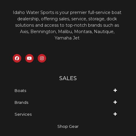
Idaho Water Sports is your premier full-service boat
dealership, offering sales, service, storage, dock
solutions and access to top-notch brands such as
Axis, Bennington, Malibu, Montara, Nautique,
Yamaha Jet
SALES
Boats
Brands
Services
Shop Gear