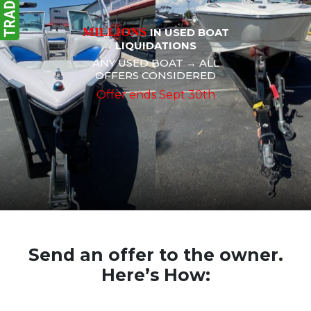
MILLIONS
IN USED BOAT
LIQUIDATIONS
ANY USED BOAT → ALL
OFFERS CONSIDERED
Offer ends Sept 30th
Send an offer to the owner.
Here’s How: