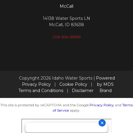
McCall
14138 Water Sports LN
McCall, ID 83638
208-634-8888
Copyright 2026 Idaho Water Sports |
Powered
Privacy Policy
|
Cookie Policy
|
by MDS
Terms and Conditions
|
Disclaimer
Brand
This site is protected by reCAPTCHA and the Google
Privacy Policy
and
Terms
of Service
apply.