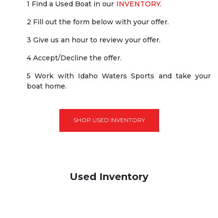
1 Find a Used Boat in our
INVENTORY.
2 Fill out the form below with your offer.
3 Give us an hour to review your offer.
4 Accept/Decline the offer.
5 Work with Idaho Waters Sports and take your
boat home.
SHOP USED INVENTORY
Used Inventory