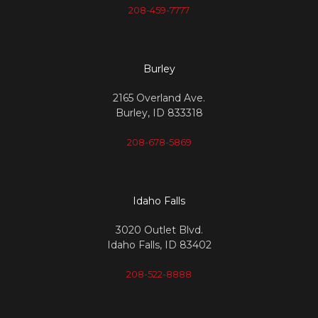
208-459-7777
Burley
2165 Overland Ave.
Burley, ID 833318
208-678-5869
Idaho Falls
3020 Outlet Blvd.
Idaho Falls, ID 83402
208-522-8888