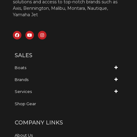
solutions and access to top-notch brands such as
Axis, Bennington, Malibu, Montara, Nautique,
Yamaha Jet
SALES
Boats
Brands
Services
Shop Gear
COMPANY LINKS
About Us