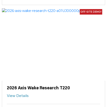
OFF-SITE DEMO!
2026 Axis Wake Research T220
View Details