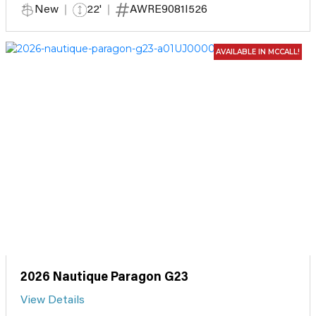
New
22'
AWRE9081I526
AVAILABLE IN MCCALL!
2026 Nautique Paragon G23
View Details