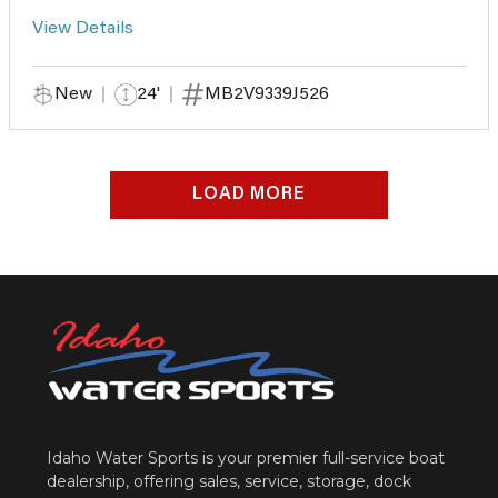
View Details
New
24'
MB2V9339J526
LOAD MORE
Idaho Water Sports is your premier full-service boat
dealership, offering sales, service, storage, dock