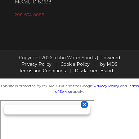
McCall, ID 83638
208-634-8888
Copyright 2026 Idaho Water Sports |
Powered
Privacy Policy
|
Cookie Policy
|
by MDS
Terms and Conditions
|
Disclaimer
Brand
This site is protected by reCAPTCHA and the Google
Privacy Policy
and
Terms
of Service
apply.