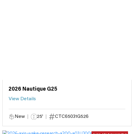
2026 Nautique G25
View Details
New
25'
CTC65031G526