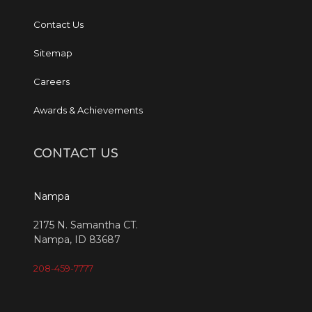
Contact Us
Sitemap
Careers
Awards & Achievements
CONTACT US
Nampa
2175 N. Samantha CT.
Nampa, ID 83687
208-459-7777