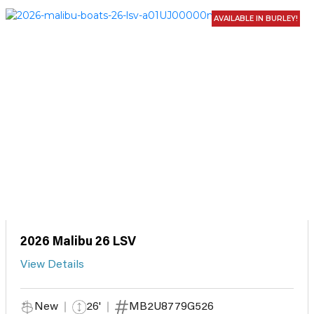
AVAILABLE IN BURLEY!
2026 Malibu 26 LSV
View Details
New
26'
MB2U8779G526