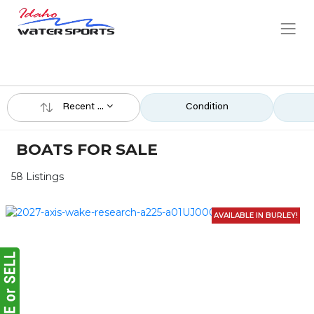
Recent ...
Condition
BOATS FOR SALE
58 Listings
AVAILABLE IN BURLEY!