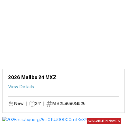
2026 Malibu 24 MXZ
View Details
New
24'
MB2L8680G526
AVAILABLE IN NAMPA!