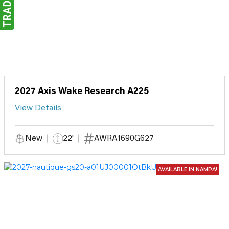
2027 Axis Wake Research A225
View Details
New
22'
AWRA1690G627
AVAILABLE IN NAMPA!