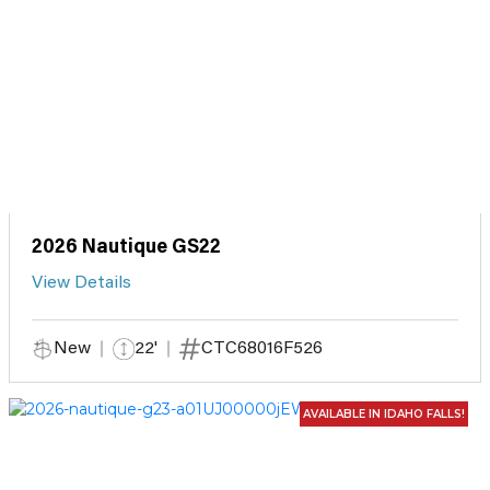
2026 Nautique GS22
View Details
New
22'
CTC68016F526
AVAILABLE IN IDAHO FALLS!