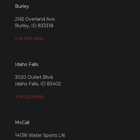
Burley
2165 Overland Ave.
Burley, ID 833318
208-678-5869
Idaho Falls
3020 Outlet Blvd.
Idaho Falls, ID 83402
208-522-8888
McCall
14138 Water Sports LN