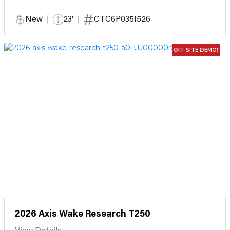
New
23'
CTC6P035I526
OFF SITE DEMO!
2026 Axis Wake Research T250