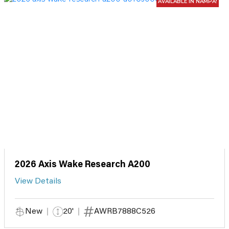
AVAILABLE IN NAMPA!
2026 Axis Wake Research A200
View Details
New
20'
AWRB7888C526