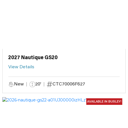
2027 Nautique GS20
View Details
New
20'
CTC70006F627
AVAILABLE IN BURLEY!