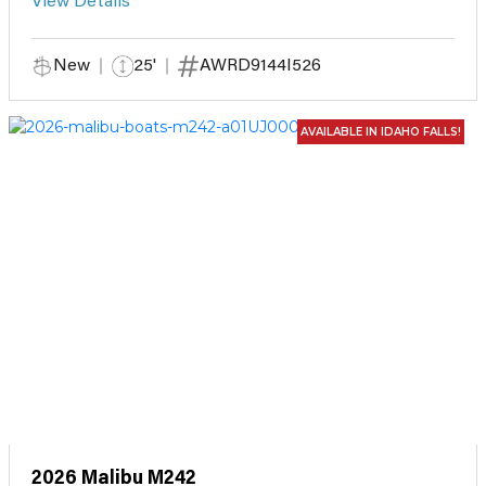
View Details
New
25'
AWRD9144I526
AVAILABLE IN IDAHO FALLS!
2026 Malibu M242