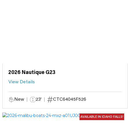
2026 Nautique G23
View Details
New
23'
CTC64045F526
AVAILABLE IN IDAHO FALLS!