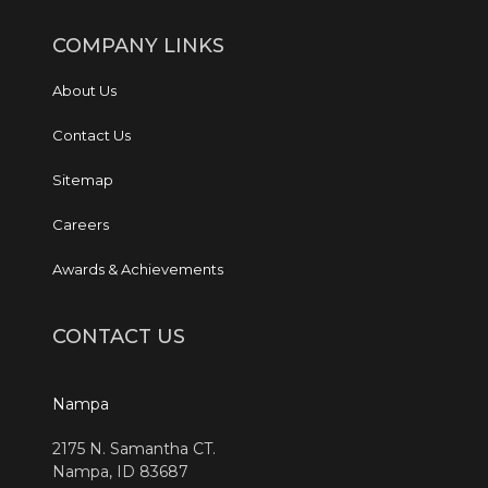
COMPANY LINKS
About Us
Contact Us
Sitemap
Careers
Awards & Achievements
CONTACT US
Nampa
2175 N. Samantha CT.
Nampa, ID 83687