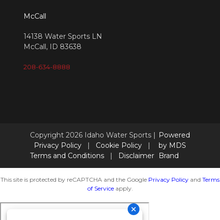
McCall
14138 Water Sports LN
McCall, ID 83638
208-634-8888
Copyright 2026 Idaho Water Sports |
Powered
Privacy Policy
|
Cookie Policy
|
by MDS
Terms and Conditions
|
Disclaimer
Brand
This site is protected by reCAPTCHA and the Google
Privacy Policy
and
Terms
of Service
apply.