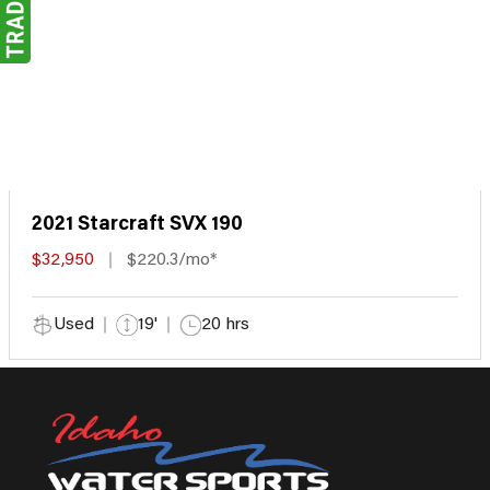
2021 Starcraft SVX 190
$32,950
$220.3/mo*
Used
19'
20 hrs