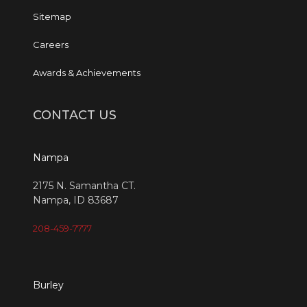
Sitemap
Careers
Awards & Achievements
CONTACT US
Nampa
2175 N. Samantha CT.
Nampa, ID 83687
208-459-7777
Burley