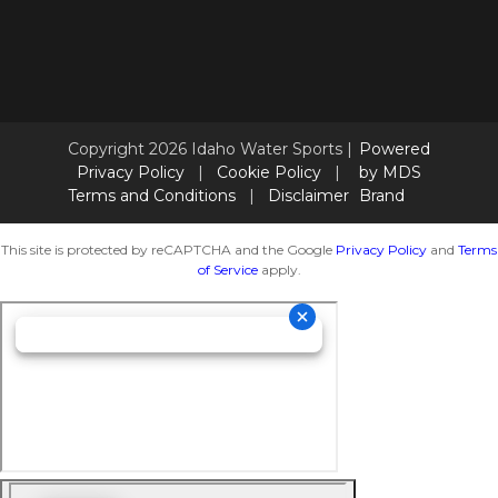
Copyright 2026 Idaho Water Sports |
Powered
Privacy Policy
|
Cookie Policy
|
by MDS
Terms and Conditions
|
Disclaimer
Brand
This site is protected by reCAPTCHA and the Google
Privacy Policy
and
Terms
of Service
apply.