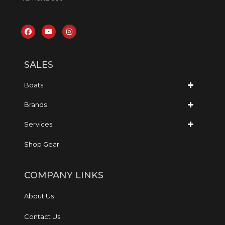
SALES
Boats
Brands
Services
Shop Gear
COMPANY LINKS
About Us
Contact Us