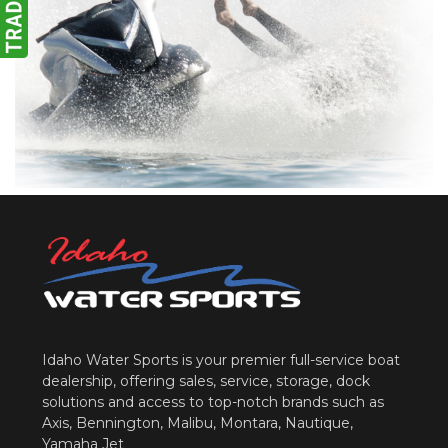
Idaho Water Sports is your premier full-service boat
dealership, offering sales, service, storage, dock
solutions and access to top-notch brands such as
Axis, Bennington, Malibu, Montara, Nautique,
Yamaha Jet