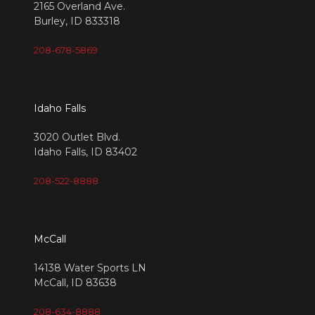
2165 Overland Ave.
Burley, ID 833318
208-678-5869
Idaho Falls
3020 Outlet Blvd.
Idaho Falls, ID 83402
208-522-8888
McCall
14138 Water Sports LN
McCall, ID 83638
208-634-8888