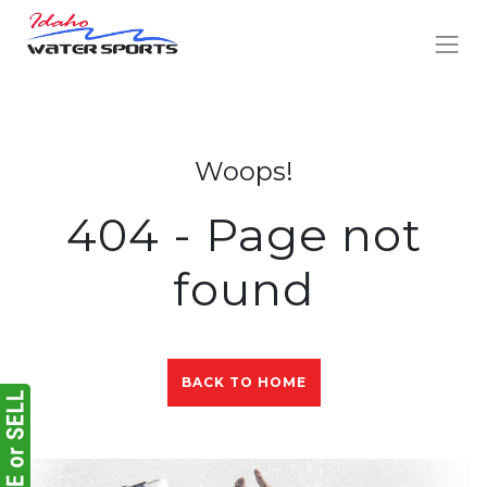
Woops!
404 - Page not
found
BACK TO HOME