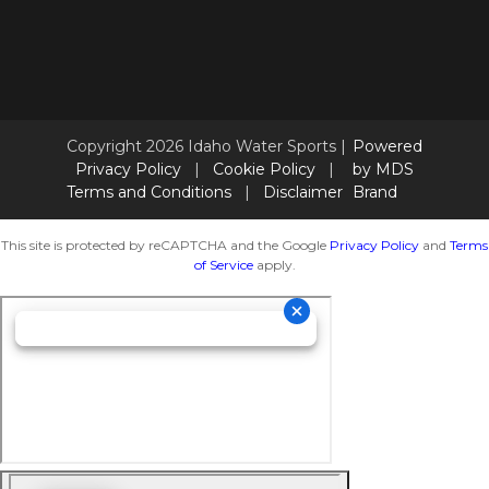
Copyright 2026 Idaho Water Sports |
Powered
Privacy Policy
|
Cookie Policy
|
by MDS
Terms and Conditions
|
Disclaimer
Brand
This site is protected by reCAPTCHA and the Google
Privacy Policy
and
Terms
of Service
apply.