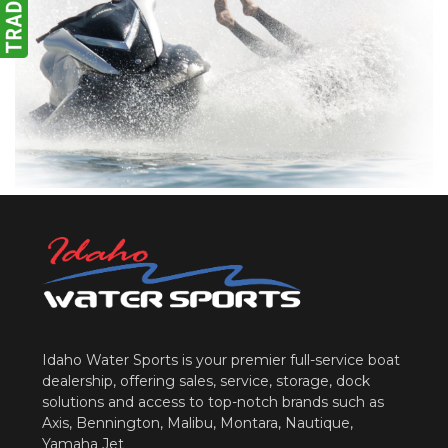
Idaho Water Sports is your premier full-service boat
dealership, offering sales, service, storage, dock
solutions and access to top-notch brands such as
Axis, Bennington, Malibu, Montara, Nautique,
Yamaha Jet