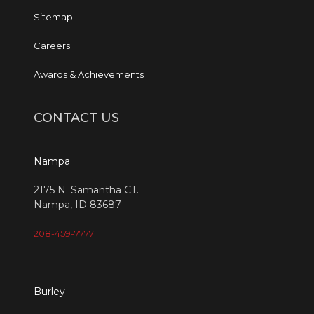
Sitemap
Careers
Awards & Achievements
CONTACT US
Nampa
2175 N. Samantha CT.
Nampa, ID 83687
208-459-7777
Burley