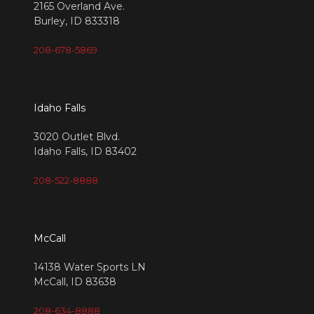
2165 Overland Ave.
Burley, ID 833318
208-678-5869
Idaho Falls
3020 Outlet Blvd.
Idaho Falls, ID 83402
208-522-8888
McCall
14138 Water Sports LN
McCall, ID 83638
208-634-8888