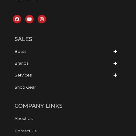
SALES
Boats
Brands
Services
Shop Gear
COMPANY LINKS
About Us
Contact Us