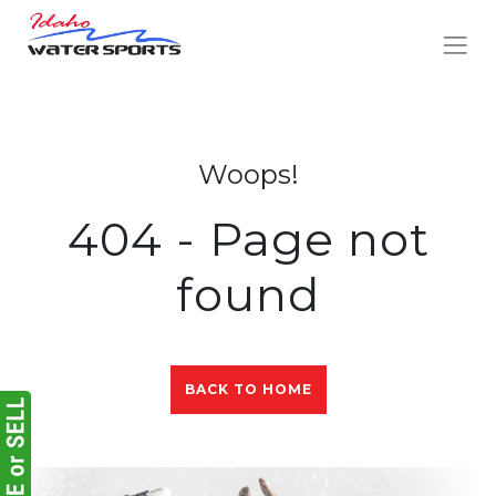
Woops!
404 - Page not
found
BACK TO HOME