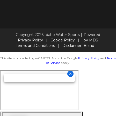
Copyright 2026 Idaho Water Sports |
Powered
Privacy Policy
|
Cookie Policy
|
by MDS
Terms and Conditions
|
Disclaimer
Brand
This site is protected by reCAPTCHA and the Google
Privacy Policy
and
Terms
of Service
apply.