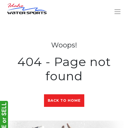
Woops!
404 - Page not
found
BACK TO HOME