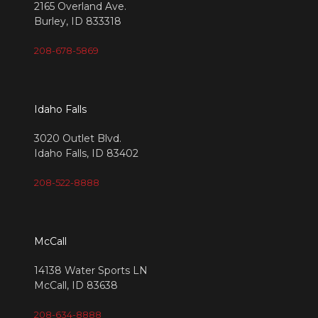
2165 Overland Ave.
Burley, ID 833318
208-678-5869
Idaho Falls
3020 Outlet Blvd.
Idaho Falls, ID 83402
208-522-8888
McCall
14138 Water Sports LN
McCall, ID 83638
208-634-8888