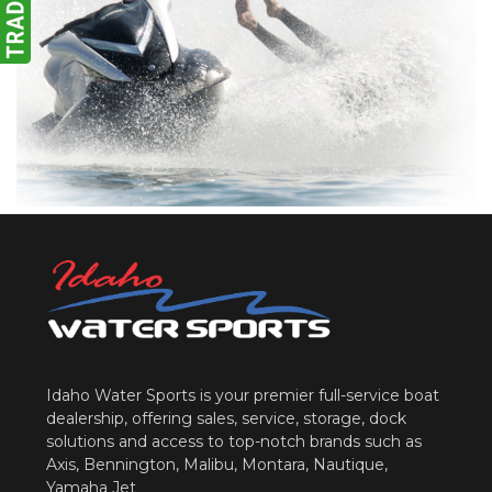
Idaho Water Sports is your premier full-service boat
dealership, offering sales, service, storage, dock
solutions and access to top-notch brands such as
Axis, Bennington, Malibu, Montara, Nautique,
Yamaha Jet