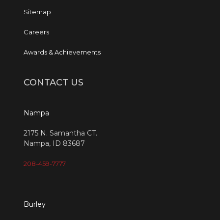
Sitemap
Careers
Awards & Achievements
CONTACT US
Nampa
2175 N. Samantha CT.
Nampa, ID 83687
208-459-7777
Burley