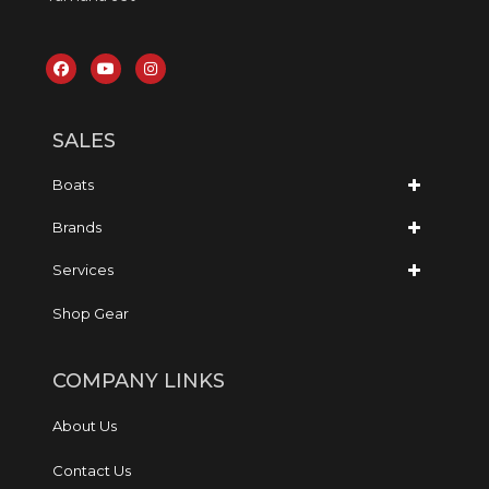
SALES
Boats
Brands
Services
Shop Gear
COMPANY LINKS
About Us
Contact Us