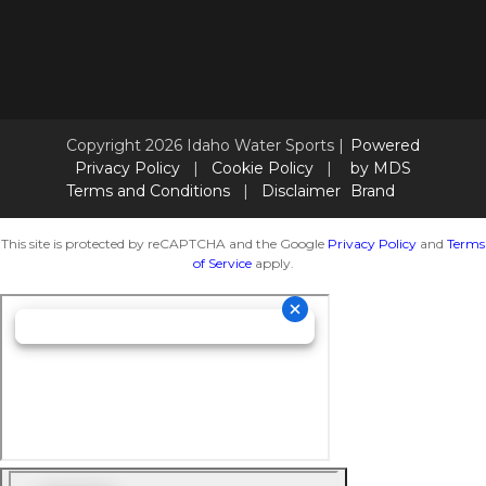
Copyright 2026 Idaho Water Sports |
Powered
Privacy Policy
|
Cookie Policy
|
by MDS
Terms and Conditions
|
Disclaimer
Brand
This site is protected by reCAPTCHA and the Google
Privacy Policy
and
Terms
of Service
apply.