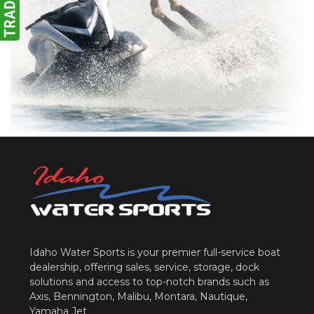
Idaho Water Sports is your premier full-service boat
dealership, offering sales, service, storage, dock
solutions and access to top-notch brands such as
Axis, Bennington, Malibu, Montara, Nautique,
Yamaha Jet