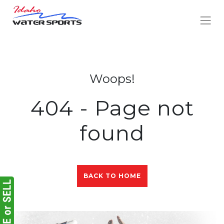
Woops!
404 - Page not
found
BACK TO HOME