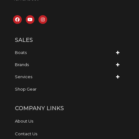
SALES
Boats
Brands
Services
Shop Gear
COMPANY LINKS
About Us
Contact Us