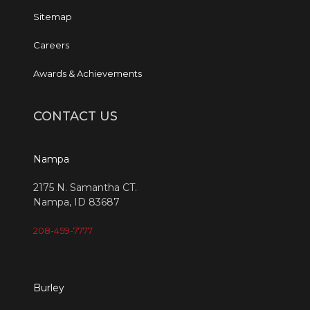
Sitemap
Careers
Awards & Achievements
CONTACT US
Nampa
2175 N. Samantha CT.
Nampa, ID 83687
208-459-7777
Burley