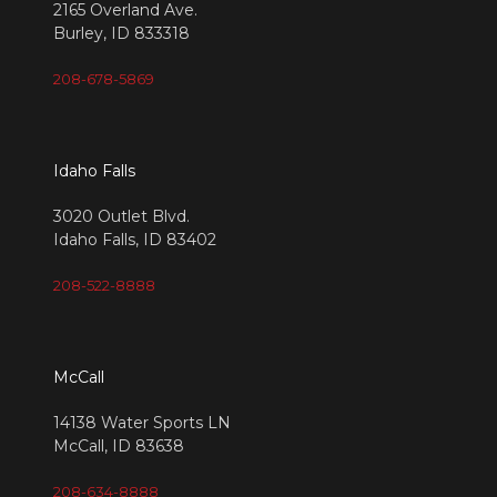
2165 Overland Ave.
Burley, ID 833318
208-678-5869
Idaho Falls
3020 Outlet Blvd.
Idaho Falls, ID 83402
208-522-8888
McCall
14138 Water Sports LN
McCall, ID 83638
208-634-8888