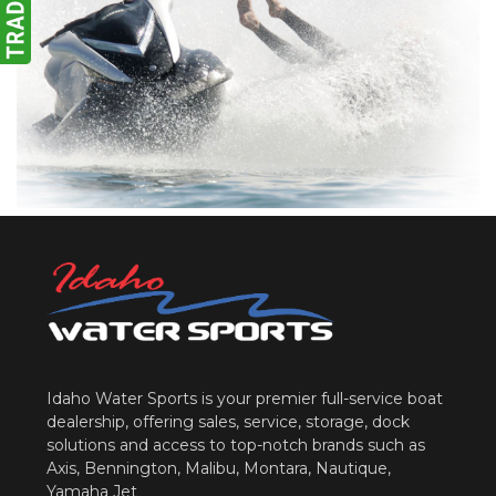
Idaho Water Sports is your premier full-service boat
dealership, offering sales, service, storage, dock
solutions and access to top-notch brands such as
Axis, Bennington, Malibu, Montara, Nautique,
Yamaha Jet