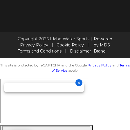
Copyright 2026 Idaho Water Sports |
Powered
Privacy Policy
|
Cookie Policy
|
by MDS
Terms and Conditions
|
Disclaimer
Brand
This site is protected by reCAPTCHA and the Google
Privacy Policy
and
Terms
of Service
apply.