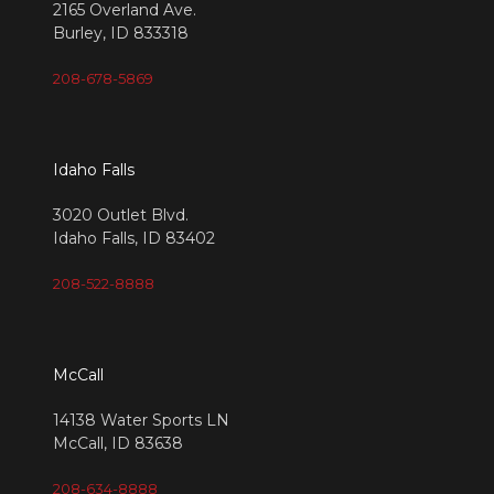
2165 Overland Ave.
Burley, ID 833318
208-678-5869
Idaho Falls
3020 Outlet Blvd.
Idaho Falls, ID 83402
208-522-8888
McCall
14138 Water Sports LN
McCall, ID 83638
208-634-8888