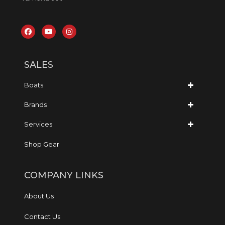
SALES
Boats
Brands
Services
Shop Gear
COMPANY LINKS
About Us
Contact Us