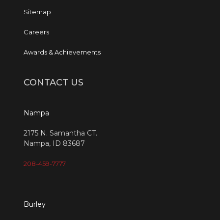
Sitemap
Careers
Awards & Achievements
CONTACT US
Nampa
2175 N. Samantha CT.
Nampa, ID 83687
208-459-7777
Burley