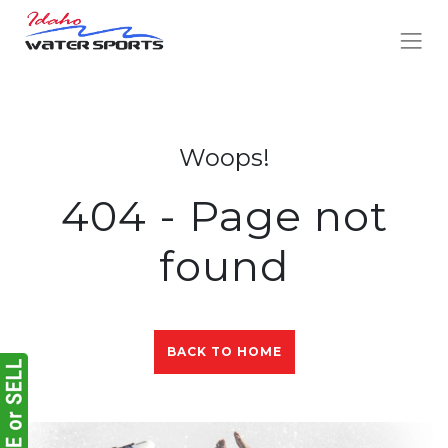
Woops!
404 - Page not
found
BACK TO HOME