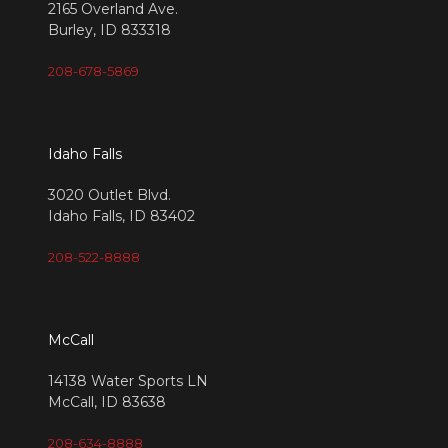
2165 Overland Ave.
Burley, ID 833318
208-678-5869
Idaho Falls
3020 Outlet Blvd.
Idaho Falls, ID 83402
208-522-8888
McCall
14138 Water Sports LN
McCall, ID 83638
208-634-8888