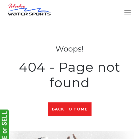
Woops!
404 - Page not
found
BACK TO HOME