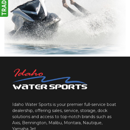
Idaho Water Sports is your premier full-service boat
dealership, offering sales, service, storage, dock
solutions and access to top-notch brands such as
Axis, Bennington, Malibu, Montara, Nautique,
Yamaha Jet