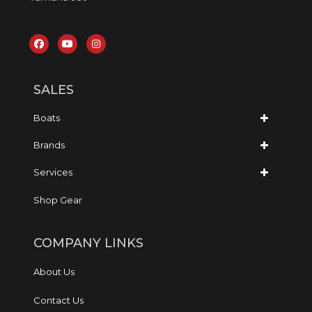
SALES
Boats
Brands
Services
Shop Gear
COMPANY LINKS
About Us
Contact Us