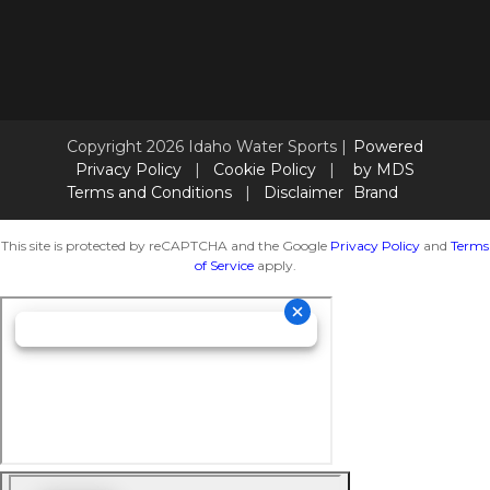
Copyright 2026 Idaho Water Sports |
Powered
Privacy Policy
|
Cookie Policy
|
by MDS
Terms and Conditions
|
Disclaimer
Brand
This site is protected by reCAPTCHA and the Google
Privacy Policy
and
Terms
of Service
apply.