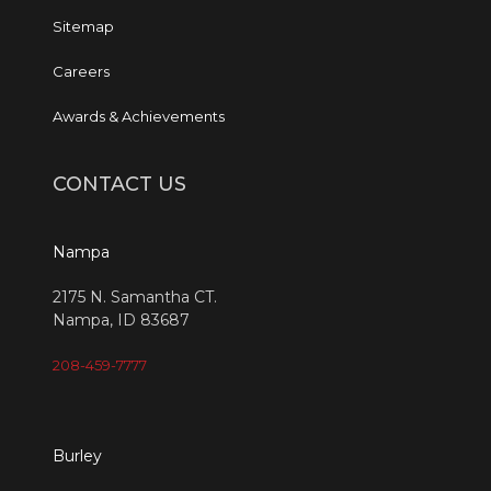
Sitemap
Careers
Awards & Achievements
CONTACT US
Nampa
2175 N. Samantha CT.
Nampa, ID 83687
208-459-7777
Burley