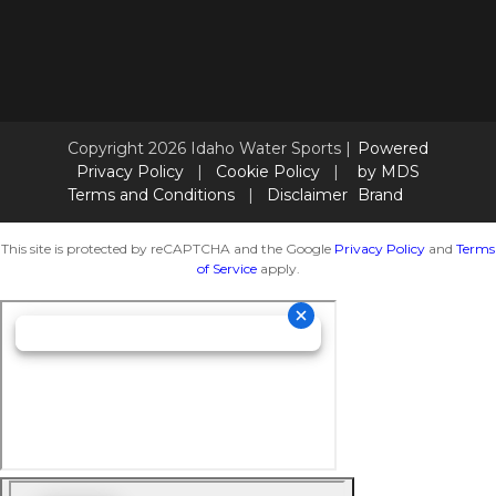
Copyright 2026 Idaho Water Sports |
Powered
Privacy Policy
|
Cookie Policy
|
by MDS
Terms and Conditions
|
Disclaimer
Brand
This site is protected by reCAPTCHA and the Google
Privacy Policy
and
Terms
of Service
apply.