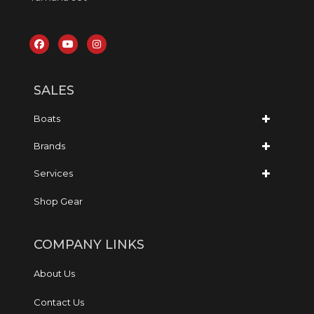
SALES
Boats
Brands
Services
Shop Gear
COMPANY LINKS
About Us
Contact Us