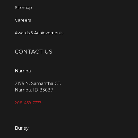
Sitemap
Careers
Awards & Achievements
CONTACT US
Nampa
2175 N. Samantha CT.
Nampa, ID 83687
208-459-7777
Burley