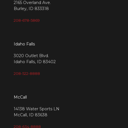
2165 Overland Ave.
Burley, ID 833318
208-678-5869
Idaho Falls
3020 Outlet Blvd.
Idaho Falls, ID 83402
208-522-8888
McCall
14138 Water Sports LN
McCall, ID 83638
208-634-8888