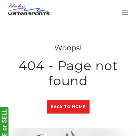
Woops!
404 - Page not
found
BACK TO HOME