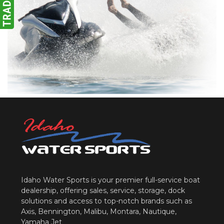
Idaho Water Sports is your premier full-service boat
dealership, offering sales, service, storage, dock
solutions and access to top-notch brands such as
Axis, Bennington, Malibu, Montara, Nautique,
Yamaha Jet