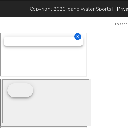
Copyright 2026 Idaho Water Sports |
Priv
This si