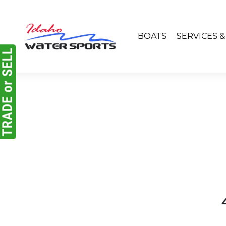
BOATS
SERVICES 