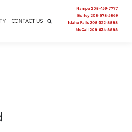
Nampa 208-459-7777
Burley 208-678-5869
TY
CONTACT US
Idaho Falls 208-522-8888
McCall 208-634-8888
d