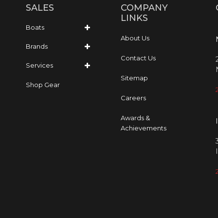
SALES
COMPANY
LINKS
Boats
About Us
Brands
Contact Us
Services
Sitemap
Shop Gear
Careers
Awards &
Achievements