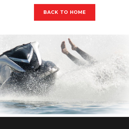
BACK TO HOME