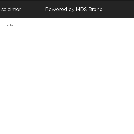
isclaimer
Powered by MDS Brand
ce
apply.