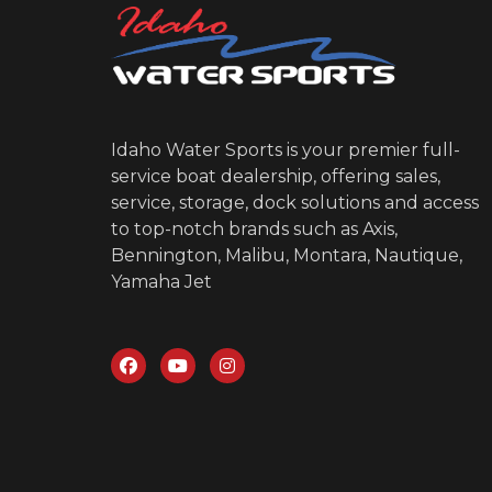
Idaho Water Sports is your premier full-
service boat dealership, offering sales,
service, storage, dock solutions and access
to top-notch brands such as Axis,
Bennington, Malibu, Montara, Nautique,
Yamaha Jet