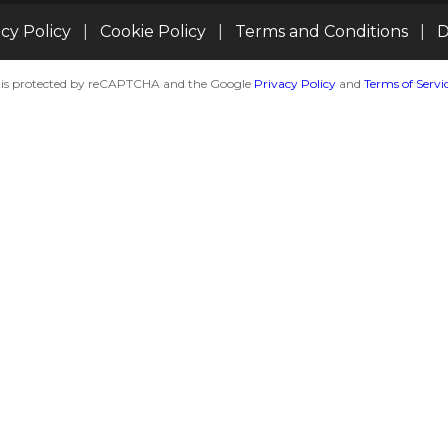
acy Policy
|
Cookie Policy
|
Terms and Conditions
|
D
te is protected by reCAPTCHA and the Google
Privacy Policy
and
Terms of Servi