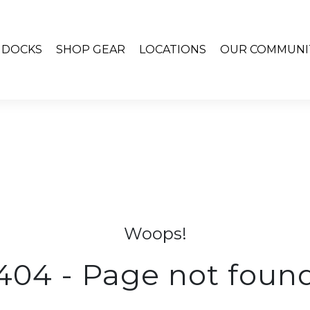
& DOCKS
SHOP GEAR
LOCATIONS
OUR COMMUNI
Woops!
404 - Page not foun