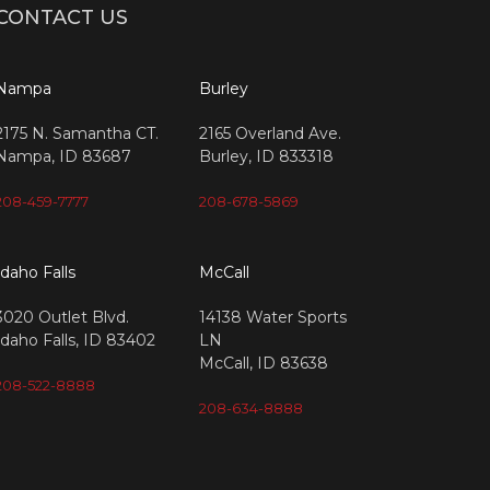
CONTACT US
Nampa
Burley
2175 N. Samantha CT.
2165 Overland Ave.
Nampa, ID 83687
Burley, ID 833318
208-459-7777
208-678-5869
Idaho Falls
McCall
3020 Outlet Blvd.
14138 Water Sports
Idaho Falls, ID 83402
LN
McCall, ID 83638
208-522-8888
208-634-8888