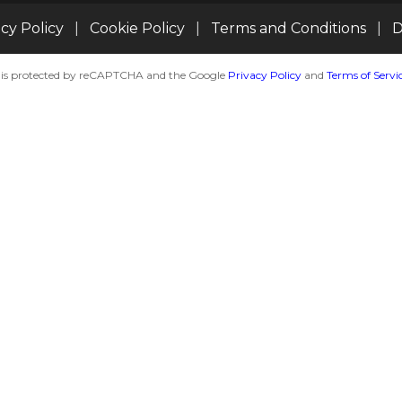
acy Policy
|
Cookie Policy
|
Terms and Conditions
|
D
te is protected by reCAPTCHA and the Google
Privacy Policy
and
Terms of Servi