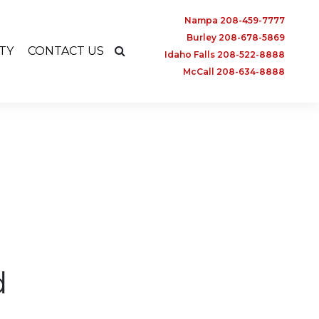
Nampa 208-459-7777
Burley 208-678-5869
TY
CONTACT US
Idaho Falls 208-522-8888
McCall 208-634-8888
d