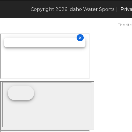
Copyright 2026 Idaho Water Sports |
Priv
This si