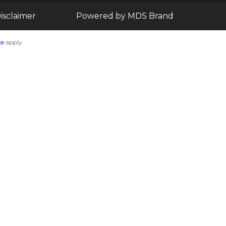
isclaimer
Powered by MDS Brand
ce
apply.