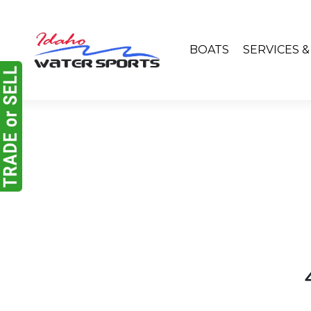
BOATS
SERVICES 