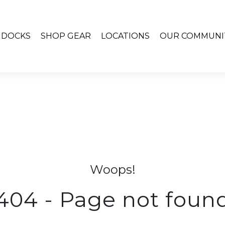
& DOCKS
SHOP GEAR
LOCATIONS
OUR COMMUNI
Woops!
404 - Page not foun