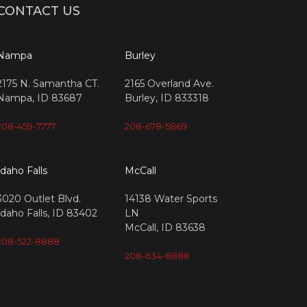
CONTACT US
Nampa
Burley
2175 N. Samantha CT.
2165 Overland Ave.
Nampa, ID 83687
Burley, ID 833318
208-459-7777
208-678-5869
Idaho Falls
McCall
3020 Outlet Blvd.
14138 Water Sports
Idaho Falls, ID 83402
LN
McCall, ID 83638
208-522-8888
208-634-8888