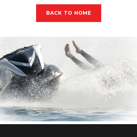
BACK TO HOME