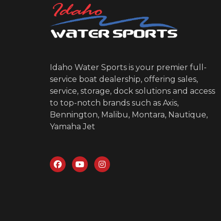
Idaho Water Sports is your premier full-
service boat dealership, offering sales,
service, storage, dock solutions and access
to top-notch brands such as Axis,
Bennington, Malibu, Montara, Nautique,
Yamaha Jet