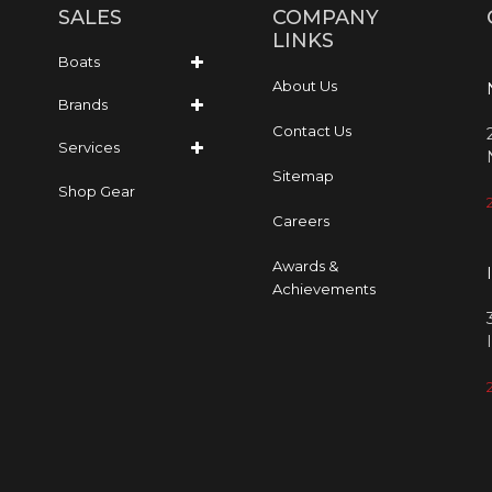
SALES
COMPANY
LINKS
Boats
About Us
Brands
Contact Us
Services
Sitemap
Shop Gear
Careers
Awards &
Achievements